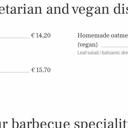
etarian and vegan di
14,20
Homemade oatmeal
(vegan)
Leaf salad / balsamic dr
15,70
r barbecue specialit