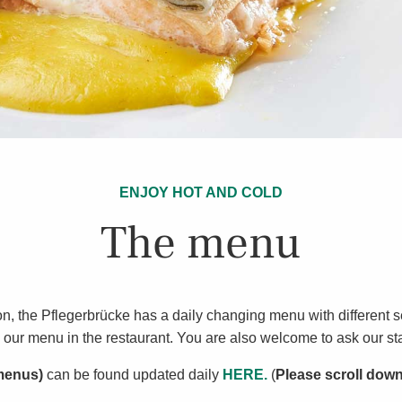
ENJOY HOT AND COLD
The menu
ition, the Pflegerbrücke has a daily changing menu with different
our menu in the restaurant. You are also welcome to ask our sta
 menus)
can be found updated daily
HERE.
(
Please scroll dow