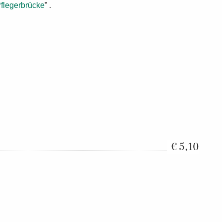
flegerbrücke
” .
5,10