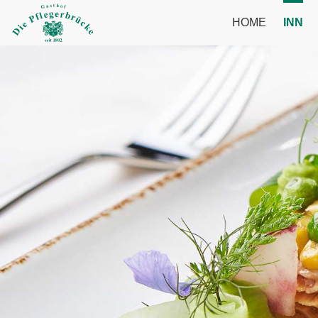
HOME
INN