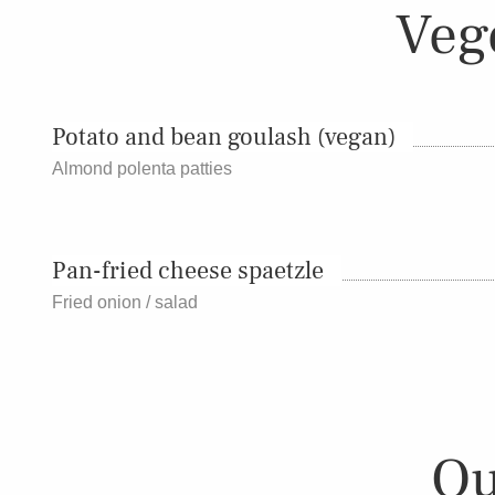
Veg
Potato and bean goulash (vegan)
Almond polenta patties
Pan-fried cheese spaetzle
Fried onion / salad
Ou