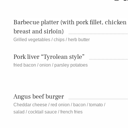
Barbecue platter (with pork fillet, chicken
breast and sirloin)
Grilled vegetables / chips / herb butter
Pork liver “Tyrolean style”
fried bacon / onion / parsley potatoes
Angus beef burger
Cheddar cheese / red onion / bacon / tomato /
salad / cocktail sauce / french fries