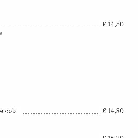
14,50
ce
he cob
14,80