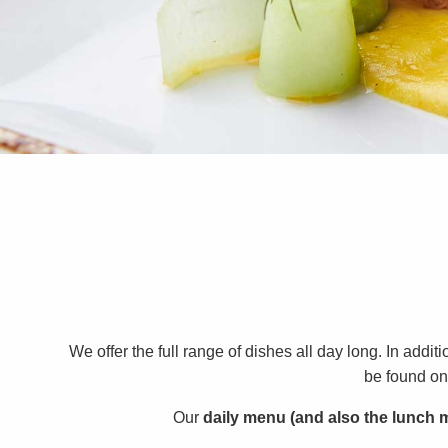
We offer the full range of dishes all day long. In add
be found on 
Our
daily menu (and also the lunch