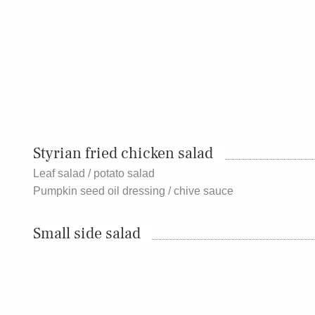
Styrian fried chicken salad
Leaf salad / potato salad
Pumpkin seed oil dressing / chive sauce
Small side salad