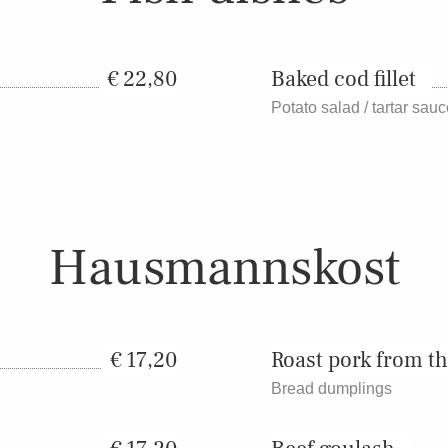
22,80
Baked cod fillet
Potato salad / tartar sau
Hausmannskost
17,20
Roast pork from t
Bread dumplings