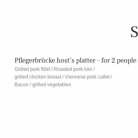
S
Pflegerbrücke host’s platter – for 2 people
Grilled pork fillet / Roasted pork loin /
grilled chicken breast / Viennese pork cutlet /
Bacon / grilled vegetables