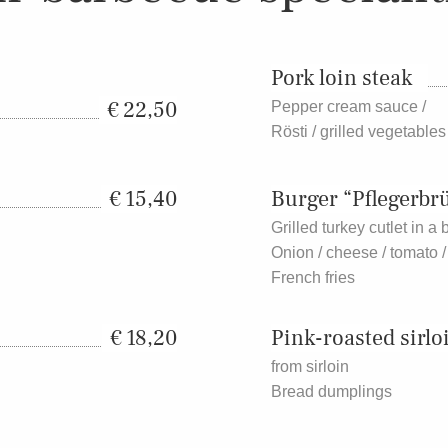
Pork loin steak
22,50
Pepper cream sauce /
Rösti / grilled vegetables
15,40
Burger “Pflegerbr
Grilled turkey cutlet in a
Onion / cheese / tomato /
French fries
18,20
Pink-roasted sirlo
from sirloin
Bread dumplings