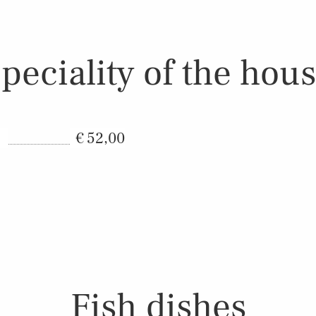
peciality of the hou
52,00
Fish dishes