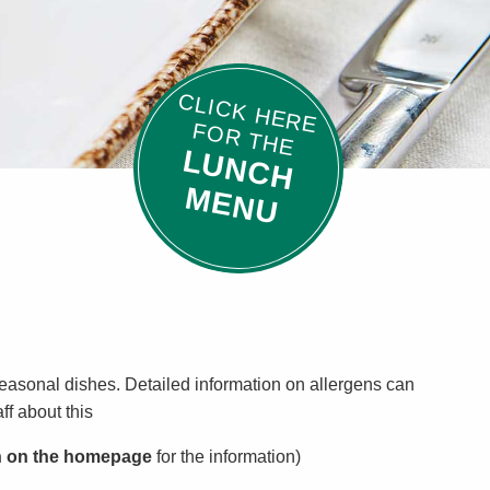
C
L
IC
K
H
E
R
E
O
R
T
H
E
F
L
U
N
C
H
E
N
M
U
 seasonal dishes. Detailed information on allergens can
ff about this
n on the homepage
for the information)