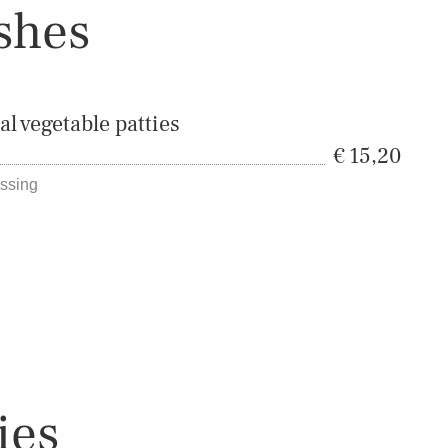
shes
 vegetable patties
15,20
essing
ies