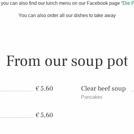
you can also find our lunch menu on our Facebook page “
Die P
You can also order all our dishes to take away
From our soup pot
5,60
Clear beef soup
Pancakes
5,60