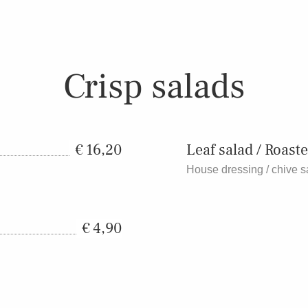
Crisp salads
16,20
Leaf salad / Roaste
House dressing / chive 
4,90