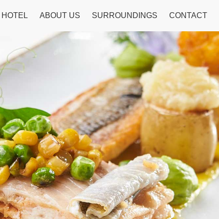
HOTEL
ABOUT US
SURROUNDINGS
CONTACT