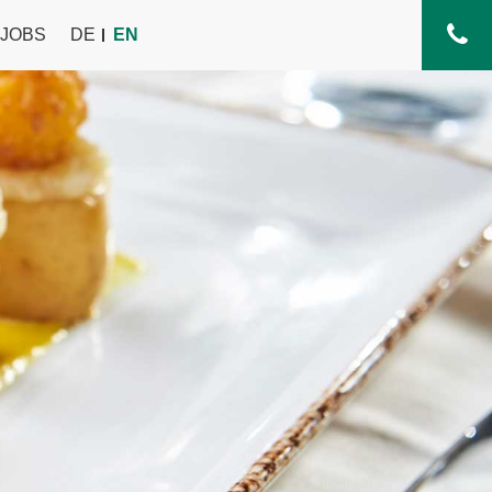
JOBS
DE
EN