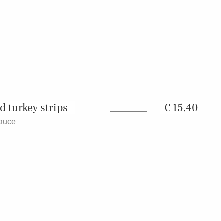
d turkey strips
15,40
sauce