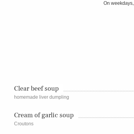
On weekdays, 
Clear beef soup
homemade liver dumpling
Cream of garlic soup
Croutons