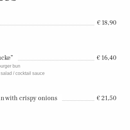
18,90
ücke”
16,40
 burger bun
 salad / cocktail sauce
in with crispy onions
21,50