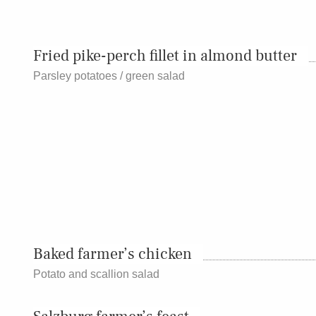
Fried pike-perch fillet in almond butter
Parsley potatoes / green salad
Baked farmer’s chicken
Potato and scallion salad